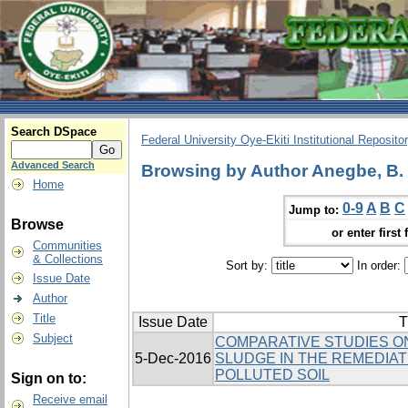
Search DSpace
Federal University Oye-Ekiti Institutional Reposito
Advanced Search
Browsing by Author Anegbe, B.
Home
0-9
A
B
C
Jump to:
Browse
or enter first 
Communities
& Collections
Sort by:
In order:
Issue Date
Author
Title
Issue Date
T
Subject
COMPARATIVE STUDIES ON
5-Dec-2016
SLUDGE IN THE REMEDIAT
POLLUTED SOIL
Sign on to:
Receive email