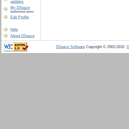
updates
My DSpace
authorized users
Edit Profile
Help
About DSpace
DSpace Software
Copyright © 2002-2010
D