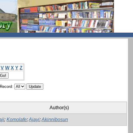
V
W
X
Y
Z
/Record:
Author(s)
aji
;
Komolafe
;
Ajayi
;
Akinnibosun