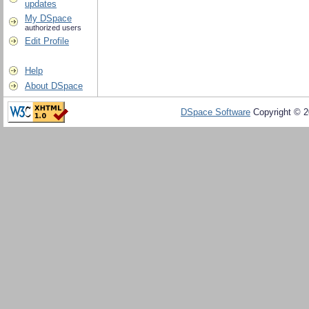
updates
My DSpace
authorized users
Edit Profile
Help
About DSpace
DSpace Software
Copyright © 