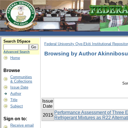
Search DSpace
Federal University Oye-Ekiti Institutional Reposito
Advanced Search
Browsing by Author Akinnibos
Home
Browse
Communities
& Collections
Sor
Issue Date
Author
Title
Issue
Date
Subject
Performance Assessment of Three E
2015
Refrigerant Mixtures as R22 Alternat
Sign on to:
Receive email