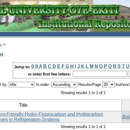
ry
>
un
0-9
A
B
C
D
E
F
G
H
I
J
K
L
M
N
O
P
Q
R
S
T
U
Jump to:
or enter first few letters:
t by:
In order:
Results/Page
Authors
Showing results 1 to 1 of 1
Title
co-Friendly Hydro-Fluorocarbon and Hydrocarbon
Bol
ives in Refrigeration Systems
Showing results 1 to 1 of 1