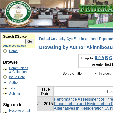
Search DSpace
Federal University Oye-Ekiti Institutional Reposito
Advanced Search
Browsing by Author Akinnibos
Home
0-9
A
B
C
Jump to:
Browse
or enter first 
Communities
& Collections
Sort by:
In order:
Issue Date
Author
Title
Issue
Titl
Date
Subject
Performance Assessment of Thre
Jul-2015
Fluorocarbon and Hydrocarbon R
Sign on to:
Alternatives in Refrigeration Sys
Receive email