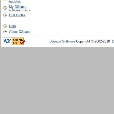
updates
My DSpace
authorized users
Edit Profile
Help
About DSpace
DSpace Software
Copyright © 2002-2010
D