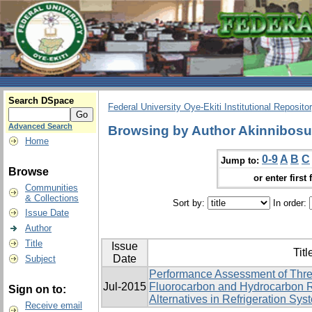
Search DSpace
Federal University Oye-Ekiti Institutional Reposito
Advanced Search
Browsing by Author Akinnibos
Home
0-9
A
B
C
Jump to:
Browse
or enter first 
Communities
& Collections
Sort by:
In order:
Issue Date
Author
Title
Issue
Titl
Date
Subject
Performance Assessment of Thre
Jul-2015
Fluorocarbon and Hydrocarbon R
Sign on to:
Alternatives in Refrigeration Sys
Receive email