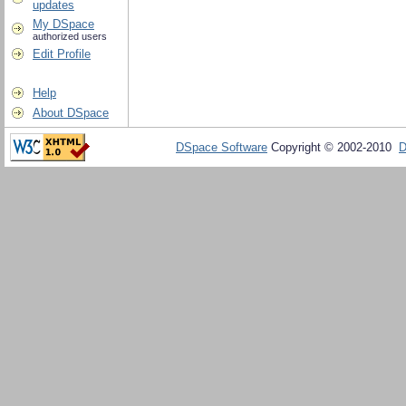
updates
My DSpace
authorized users
Edit Profile
Help
About DSpace
DSpace Software
Copyright © 2002-2010
D