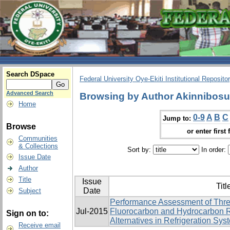
Search DSpace
Federal University Oye-Ekiti Institutional Reposito
Advanced Search
Browsing by Author Akinnibos
Home
0-9
A
B
C
Jump to:
Browse
or enter first 
Communities
& Collections
Sort by:
In order:
Issue Date
Author
Title
Issue
Titl
Date
Subject
Performance Assessment of Thre
Jul-2015
Fluorocarbon and Hydrocarbon R
Sign on to:
Alternatives in Refrigeration Sys
Receive email