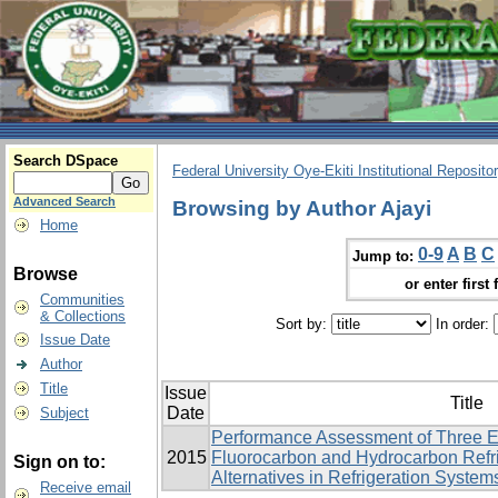
Search DSpace
Federal University Oye-Ekiti Institutional Reposito
Advanced Search
Browsing by Author Ajayi
Home
0-9
A
B
C
Jump to:
Browse
or enter first 
Communities
& Collections
Sort by:
In order:
Issue Date
Author
Title
Issue
Title
Date
Subject
Performance Assessment of Three E
2015
Fluorocarbon and Hydrocarbon Refri
Sign on to:
Alternatives in Refrigeration System
Receive email