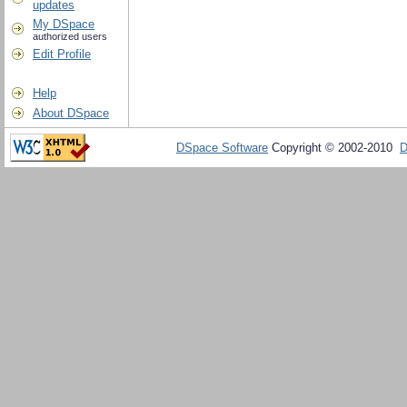
updates
My DSpace
authorized users
Edit Profile
Help
About DSpace
DSpace Software
Copyright © 2002-2010
D