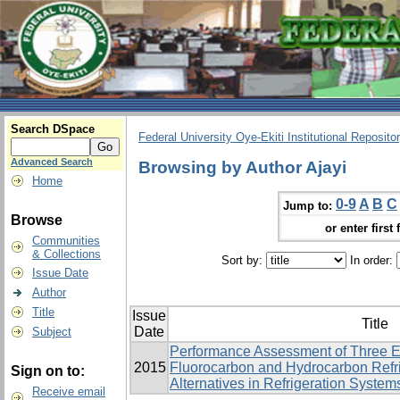
Search DSpace
Federal University Oye-Ekiti Institutional Reposito
Advanced Search
Browsing by Author Ajayi
Home
0-9
A
B
C
Jump to:
Browse
or enter first 
Communities
& Collections
Sort by:
In order:
Issue Date
Author
Title
Issue
Title
Date
Subject
Performance Assessment of Three E
2015
Fluorocarbon and Hydrocarbon Refri
Sign on to:
Alternatives in Refrigeration System
Receive email