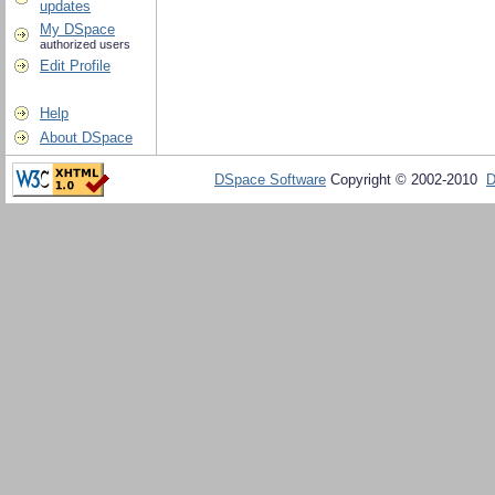
updates
My DSpace
authorized users
Edit Profile
Help
About DSpace
DSpace Software
Copyright © 2002-2010
D