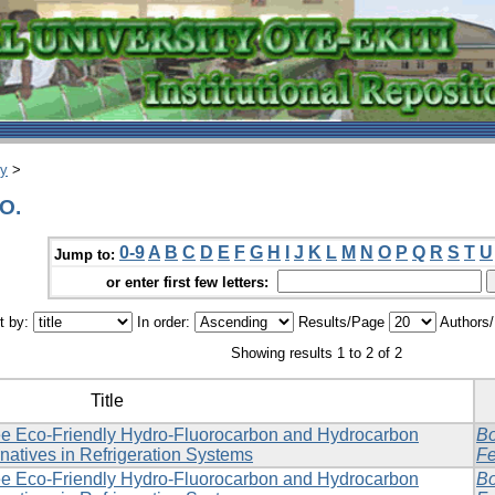
ry
>
 O.
0-9
A
B
C
D
E
F
G
H
I
J
K
L
M
N
O
P
Q
R
S
T
U
Jump to:
or enter first few letters:
t by:
In order:
Results/Page
Authors
Showing results 1 to 2 of 2
Title
e Eco-Friendly Hydro-Fluorocarbon and Hydrocarbon
Bo
rnatives in Refrigeration Systems
Fe
e Eco-Friendly Hydro-Fluorocarbon and Hydrocarbon
Bo