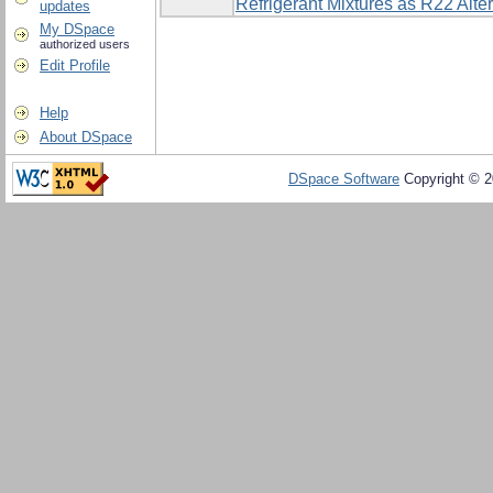
Refrigerant Mixtures as R22 Alte
updates
My DSpace
authorized users
Edit Profile
Help
About DSpace
DSpace Software
Copyright © 