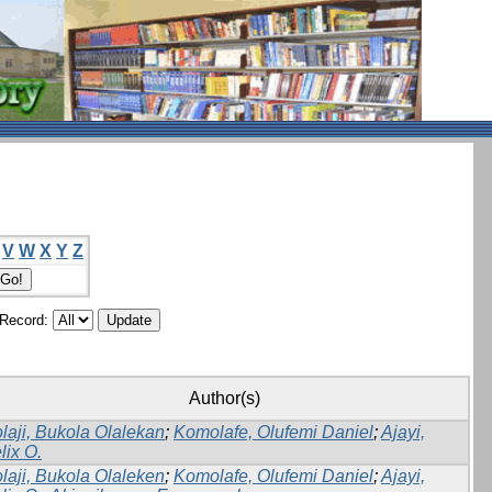
V
W
X
Y
Z
/Record:
Author(s)
laji, Bukola Olalekan
;
Komolafe, Olufemi Daniel
;
Ajayi,
lix O.
laji, Bukola Olaleken
;
Komolafe, Olufemi Daniel
;
Ajayi,