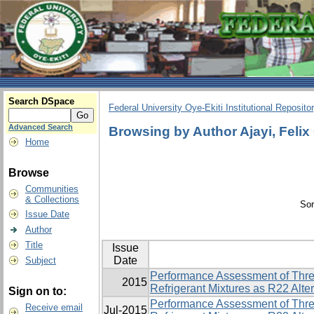
Search DSpace
Federal University Oye-Ekiti Institutional Reposito
Advanced Search
Browsing by Author Ajayi, Felix
Home
Browse
Communities
& Collections
Sor
Issue Date
Author
Title
Issue
Date
Subject
Performance Assessment of Thre
2015
Refrigerant Mixtures as R22 Alte
Sign on to:
Performance Assessment of Thre
Receive email
Jul-2015