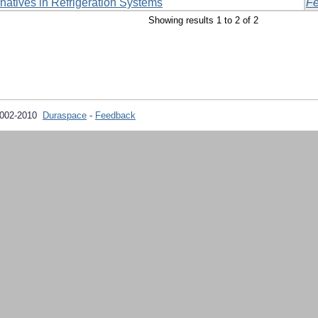
rnatives in Refrigeration Systems
Fe
Showing results 1 to 2 of 2
2002-2010
Duraspace
-
Feedback