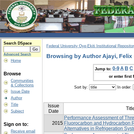
Search DSpace
Federal University Oye-Ekiti Institutional Reposito
Advanced Search
Browsing by Author Ajayi, Felix
Home
0-9
A
B
C
Jump to:
Browse
or enter first 
Communities
& Collections
Sort by:
In order:
Issue Date
Author
Title
Issue
Titl
Date
Subject
Performance Assessment of Thre
2015
Fluorocarbon and Hydrocarbon R
Sign on to:
Alternatives in Refrigeration Sys
Receive email