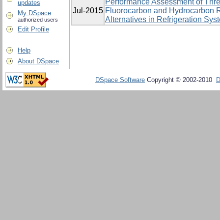
Performance Assessment of Thre
updates
Jul-2015
Fluorocarbon and Hydrocarbon R
My DSpace
Alternatives in Refrigeration Sys
authorized users
Edit Profile
Help
About DSpace
DSpace Software
Copyright © 2002-2010
D