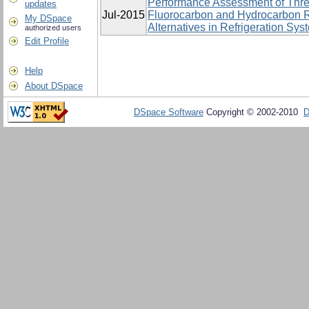
Performance Assessment of Thre
updates
Jul-2015
Fluorocarbon and Hydrocarbon R
My DSpace
Alternatives in Refrigeration Sys
authorized users
Edit Profile
Help
About DSpace
DSpace Software
Copyright © 2002-2010
D