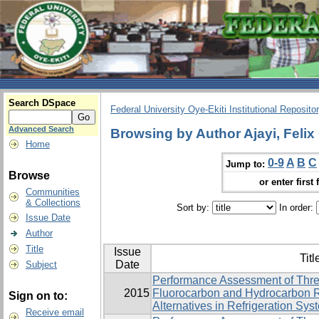
Search DSpace
Federal University Oye-Ekiti Institutional Reposito
Advanced Search
Browsing by Author Ajayi, Felix
Home
0-9
A
B
C
Jump to:
Browse
or enter first 
Communities
& Collections
Sort by:
In order:
Issue Date
Author
Title
Issue
Titl
Date
Subject
Performance Assessment of Thre
2015
Fluorocarbon and Hydrocarbon R
Sign on to:
Alternatives in Refrigeration Sys
Receive email