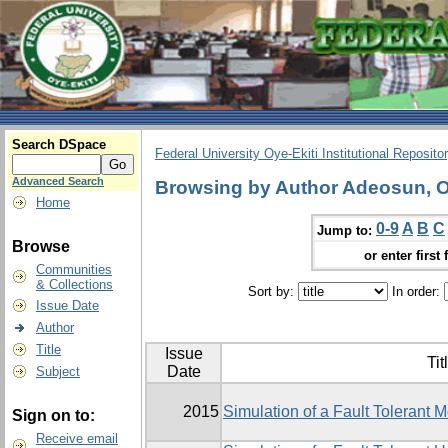
Search DSpace
Federal University Oye-Ekiti Institutional Reposito
Advanced Search
Browsing by Author Adeosun, O
Home
0-9
A
B
C
Jump to:
Browse
or enter first 
Communities
& Collections
Sort by:
In order:
Issue Date
Author
Title
Issue
Tit
Date
Subject
2015
Simulation of a Fault Tolerant
Sign on to:
Receive email