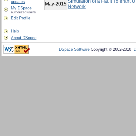
Simulation of a Fault Tolerant 
updates
May-2015
Network
My DSpace
authorized users
Edit Profile
Help
About DSpace
DSpace Software
Copyright © 2002-2010
D