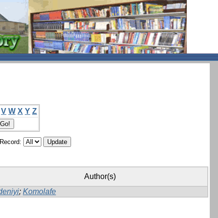
V
W
X
Y
Z
/Record:
Author(s)
deniyi
;
Komolafe