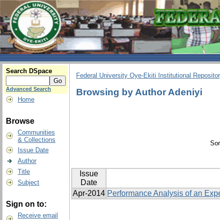
Search DSpace
Federal University Oye-Ekiti Institutional Reposito
Advanced Search
Browsing by Author Adeniyi
Home
Browse
Communities
& Collections
Sor
Issue Date
Author
Title
Issue
Date
Subject
Apr-2014
Performance Analysis of an Exp
Sign on to:
Receive email