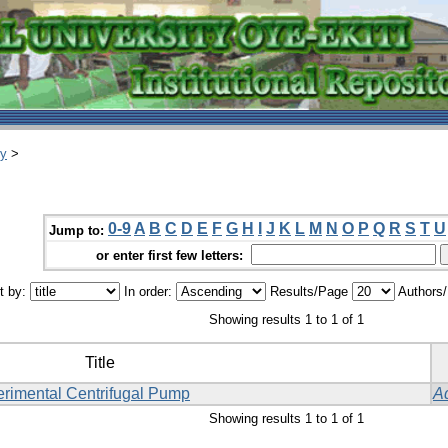
ry
>
0-9
A
B
C
D
E
F
G
H
I
J
K
L
M
N
O
P
Q
R
S
T
U
Jump to:
or enter first few letters:
t by:
In order:
Results/Page
Authors
Showing results 1 to 1 of 1
Title
erimental Centrifugal Pump
A
Showing results 1 to 1 of 1