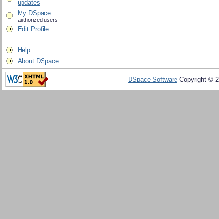
updates
My DSpace
authorized users
Edit Profile
Help
About DSpace
DSpace Software
Copyright © 