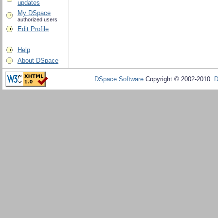
updates
My DSpace
authorized users
Edit Profile
Help
About DSpace
DSpace Software
Copyright © 2002-2010
D