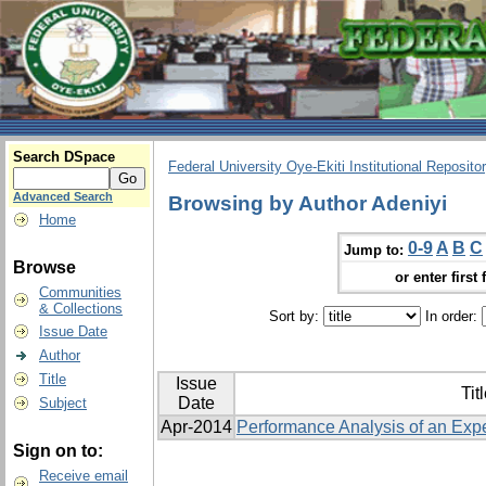
Search DSpace
Federal University Oye-Ekiti Institutional Reposito
Advanced Search
Browsing by Author Adeniyi
Home
0-9
A
B
C
Jump to:
Browse
or enter first 
Communities
& Collections
Sort by:
In order:
Issue Date
Author
Title
Issue
Tit
Date
Subject
Apr-2014
Performance Analysis of an Exp
Sign on to:
Receive email