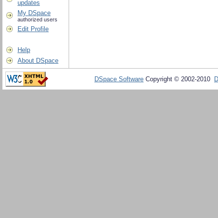
updates
My DSpace
authorized users
Edit Profile
Help
About DSpace
DSpace Software
Copyright © 2002-2010
D