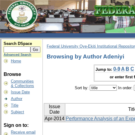
Search DSpace
Federal University Oye-Ekiti Institutional Reposito
Advanced Search
Browsing by Author Adeniyi
Home
0-9
A
B
C
Jump to:
Browse
or enter first 
Communities
& Collections
Sort by:
In order:
Issue Date
Author
Title
Issue
Tit
Date
Subject
Apr-2014
Performance Analysis of an Exp
Sign on to:
Receive email