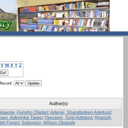
V
W
X
Y
Z
/Record:
Author(s)
lawole, Funsho Olaitan
;
Adeniji, Sharafadeen Adetunji
;
owu, Adeyinka Taiwo
;
Owoseni, Tunji Adetayo
;
Ngasoh,
det Fayen
;
Soboyejo, Wilson Oluwole