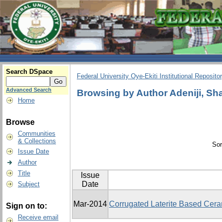
Search DSpace
Federal University Oye-Ekiti Institutional Reposito
Advanced Search
Browsing by Author Adeniji, Sh
Home
Browse
Communities
& Collections
Sor
Issue Date
Author
Title
Issue
Date
Subject
Mar-2014
Corrugated Laterite Based Cera
Sign on to:
Receive email