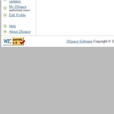
updates
My DSpace
authorized users
Edit Profile
Help
About DSpace
DSpace Software
Copyright © 