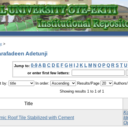
ry
>
arafadeen Adetunji
0-9
A
B
C
D
E
F
G
H
I
J
K
L
M
N
O
P
Q
R
S
T
U
Jump to:
or enter first few letters:
t by:
In order:
Results/Page
Authors
Showing results 1 to 1 of 1
Title
Ko
mic Roof Tile Stabilized with Cement
Id
O