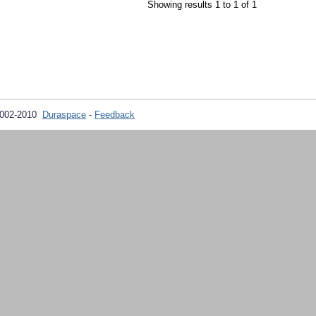
Showing results 1 to 1 of 1
2002-2010
Duraspace
-
Feedback