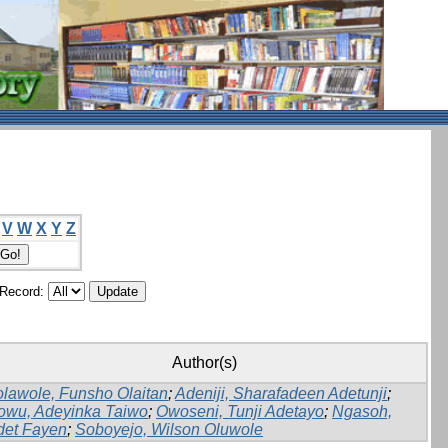
V
W
X
Y
Z
/Record:
Author(s)
lawole, Funsho Olaitan
;
Adeniji, Sharafadeen Adetunji
;
owu, Adeyinka Taiwo
;
Owoseni, Tunji Adetayo
;
Ngasoh,
det Fayen
;
Soboyejo, Wilson Oluwole