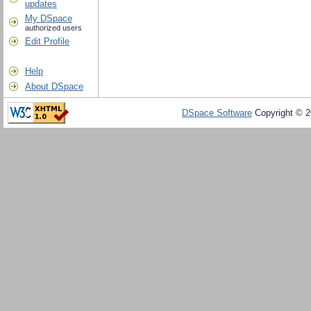
updates
My DSpace
authorized users
Edit Profile
Help
About DSpace
DSpace Software
Copyright © 