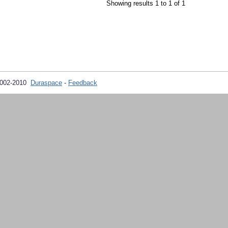
Showing results 1 to 1 of 1
2002-2010
Duraspace
-
Feedback