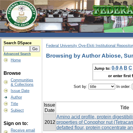
Search DSpace
Federal University Oye-Ekiti Institutional Reposito
Advanced Search
Browsing by Author Abiose, S
Home
0-9
A
B
C
Jump to:
Browse
or enter first 
Communities
& Collections
Sort by:
In order:
Issue Date
Author
Title
Issue
Title
Date
Subject
Amino acid profile, protein digestibil
2012
properties of Conophor nut (Tetrac
Sign on to:
defatted flour, protein concentrate an
Receive email