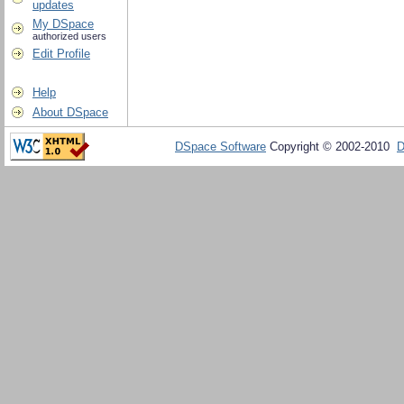
updates
My DSpace
authorized users
Edit Profile
Help
About DSpace
DSpace Software
Copyright © 2002-2010
D