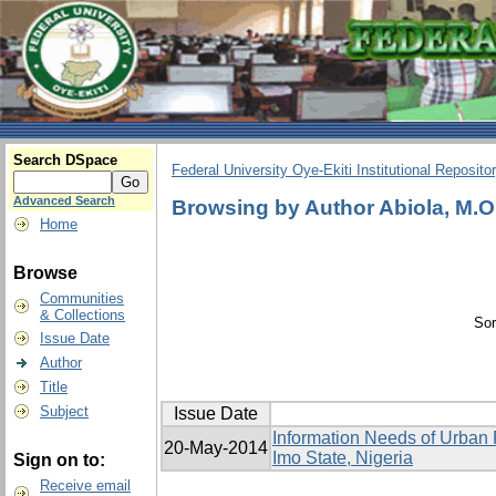
Search DSpace
Federal University Oye-Ekiti Institutional Reposito
Advanced Search
Browsing by Author Abiola, M.O
Home
Browse
Communities
& Collections
Sor
Issue Date
Author
Title
Subject
Issue Date
Information Needs of Urban 
20-May-2014
Imo State, Nigeria
Sign on to:
Receive email