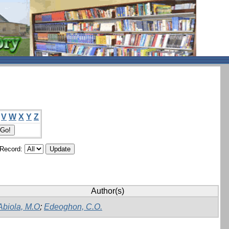
V
W
X
Y
Z
/Record:
Author(s)
Abiola, M.O
;
Edeoghon, C.O.