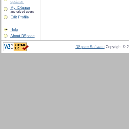
updates
My DSpace
authorized users
Edit Profile
Help
About DSpace
DSpace Software
Copyright © 