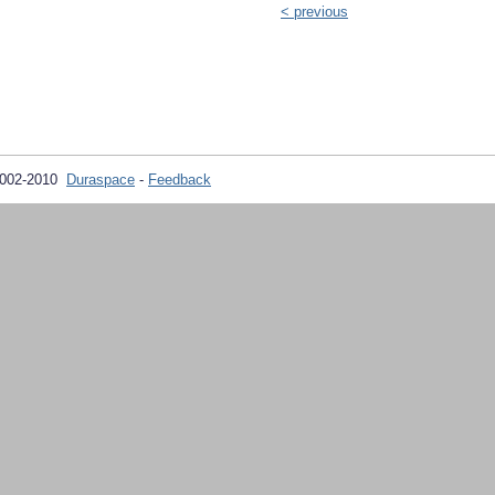
< previous
2002-2010
Duraspace
-
Feedback