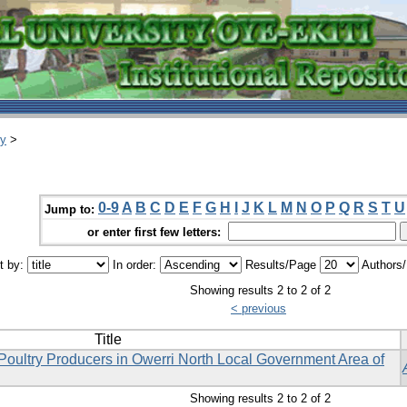
ry
>
0-9
A
B
C
D
E
F
G
H
I
J
K
L
M
N
O
P
Q
R
S
T
U
Jump to:
or enter first few letters:
t by:
In order:
Results/Page
Authors
Showing results 2 to 2 of 2
< previous
Title
Poultry Producers in Owerri North Local Government Area of
Showing results 2 to 2 of 2