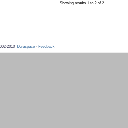
Showing results 1 to 2 of 2
2002-2010
Duraspace
-
Feedback