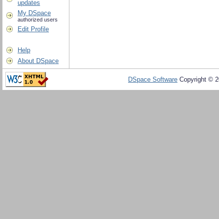
updates
My DSpace
authorized users
Edit Profile
Help
About DSpace
DSpace Software
Copyright © 