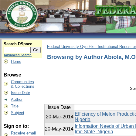
Search DSpace
Federal University Oye-Ekiti Institutional Reposito
Advanced Search
Browsing by Author Abiola, M.O
Home
Browse
Communities
& Collections
Sor
Issue Date
Author
Title
Issue Date
Subject
Efficiency of Melon Product
20-Mar-2014
Nigeria
Sign on to:
Information Needs of Urban 
20-May-2014
Imo State, Nigeria
Receive email