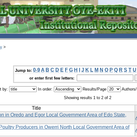
ry
>
0-9
A
B
C
D
E
F
G
H
I
J
K
L
M
N
O
P
Q
R
S
T
U
Jump to:
or enter first few letters:
t by:
In order:
Results/Page
Authors
Showing results 1 to 2 of 2
Title
ion in Oredo and Egor Local Government Area of Edo State,
Poultry Producers in Owerri North Local Government Area of