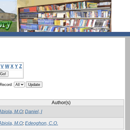
V
W
X
Y
Z
/Record:
Author(s)
Abiola, M.O
;
Daniel, I
Abiola, M.O
;
Edeoghon, C.O.