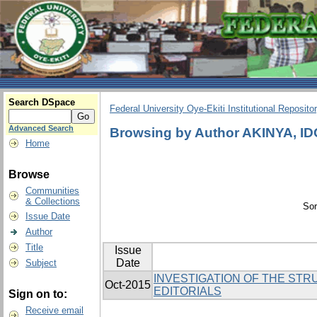
Search DSpace
Federal University Oye-Ekiti Institutional Reposito
Advanced Search
Browsing by Author AKINYA, 
Home
Browse
Communities
& Collections
Sor
Issue Date
Author
Title
Issue
Date
Subject
INVESTIGATION OF THE STR
Oct-2015
EDITORIALS
Sign on to:
Receive email