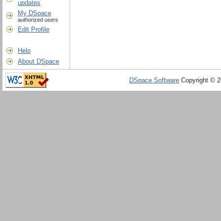
updates
My DSpace
authorized users
Edit Profile
Help
About DSpace
DSpace Software
Copyright © 