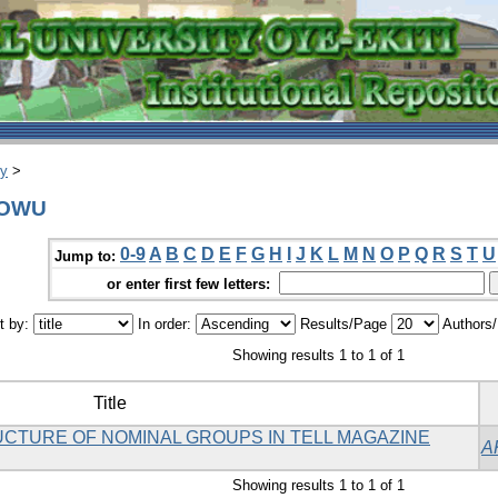
ry
>
IDOWU
0-9
A
B
C
D
E
F
G
H
I
J
K
L
M
N
O
P
Q
R
S
T
U
Jump to:
or enter first few letters:
t by:
In order:
Results/Page
Authors
Showing results 1 to 1 of 1
Title
UCTURE OF NOMINAL GROUPS IN TELL MAGAZINE
A
Showing results 1 to 1 of 1