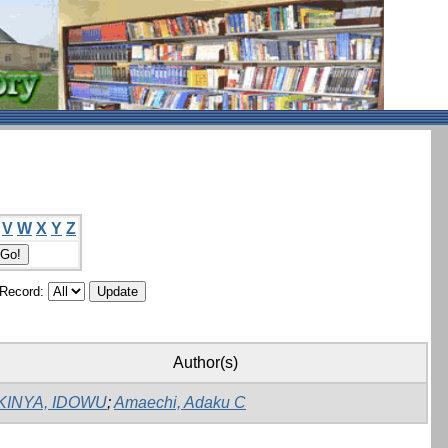
V
W
X
Y
Z
/Record:
Author(s)
KINYA, IDOWU
;
Amaechi, Adaku C