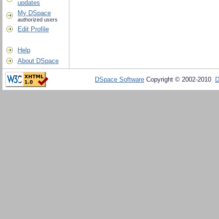
updates
My DSpace
authorized users
Edit Profile
Help
About DSpace
DSpace Software
Copyright © 2002-2010
D