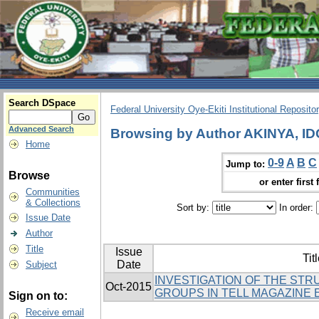
Search DSpace
Federal University Oye-Ekiti Institutional Reposito
Advanced Search
Browsing by Author AKINYA, 
Home
0-9
A
B
C
Jump to:
Browse
or enter first 
Communities
& Collections
Sort by:
In order:
Issue Date
Author
Title
Issue
Tit
Date
Subject
INVESTIGATION OF THE ST
Oct-2015
GROUPS IN TELL MAGAZINE 
Sign on to:
Receive email