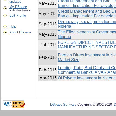
Credit Management and Bad De
updates
May-2013
Banks –Implication For develo
My DSpace
authorized users
Credit Management and Bad De
May-2013
Edit Profile
Banks –Implication For develo
Democracy, social protection an
Sep-2013
Nigeria
Help
The Effectiveness of Governme
About DSpace
May-2013
Nigeria
FOREIGN DIRECT INVESTM
Jul-2015
MANUFACTURING SECTOR P
Foreign Direct Investment in Ni
Feb-2016
Market Size
Lending Rate, Bad Debt and Cr
Feb-2015
Commercial Banks: A VAR Anal
Apr-2015
Of Private Investment In Nigeri
DSpace Software
Copyright © 2002-2010
D