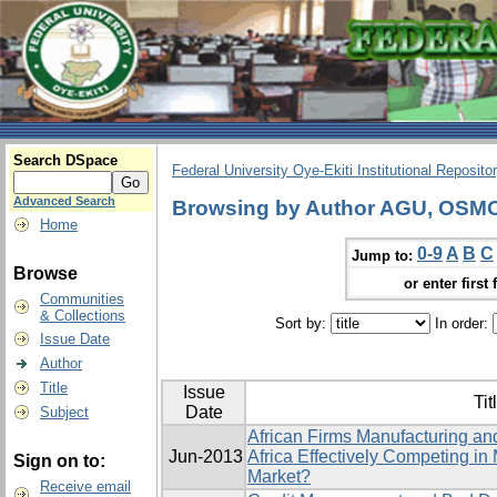
Search DSpace
Federal University Oye-Ekiti Institutional Reposito
Advanced Search
Browsing by Author AGU, OS
Home
0-9
A
B
C
Jump to:
Browse
or enter first 
Communities
& Collections
Sort by:
In order:
Issue Date
Author
Title
Issue
Tit
Date
Subject
African Firms Manufacturing a
Jun-2013
Africa Effectively Competing in
Sign on to:
Market?
Receive email