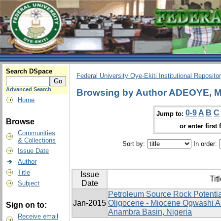
Search DSpace
Federal University Oye-Ekiti Institutional Reposito
Advanced Search
Browsing by Author ADEOYE, 
Home
0-9
A
B
C
Jump to:
Browse
or enter first 
Communities
& Collections
Sort by:
In order:
Issue Date
Author
Title
Issue
Tit
Date
Subject
Petroleum Source Rock Potentia
Jan-2015
Oligocene - Miocene Ogwashi A
Sign on to:
Anambra Basin, Nigeria
Receive email