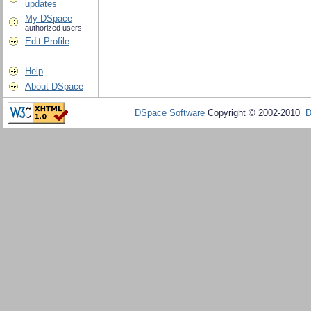
updates
My DSpace
authorized users
Edit Profile
Help
About DSpace
DSpace Software
Copyright © 2002-2010
D