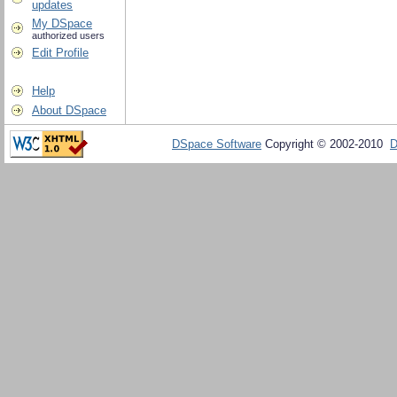
updates
My DSpace
authorized users
Edit Profile
Help
About DSpace
DSpace Software
Copyright © 2002-2010
D