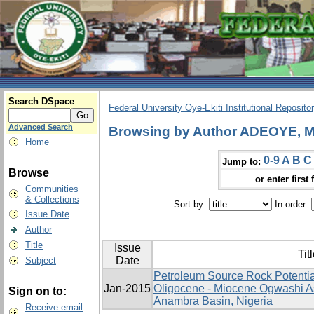
Search DSpace
Federal University Oye-Ekiti Institutional Reposito
Advanced Search
Browsing by Author ADEOYE, 
Home
0-9
A
B
C
Jump to:
Browse
or enter first 
Communities
& Collections
Sort by:
In order:
Issue Date
Author
Title
Issue
Tit
Date
Subject
Petroleum Source Rock Potentia
Jan-2015
Oligocene - Miocene Ogwashi A
Sign on to:
Anambra Basin, Nigeria
Receive email