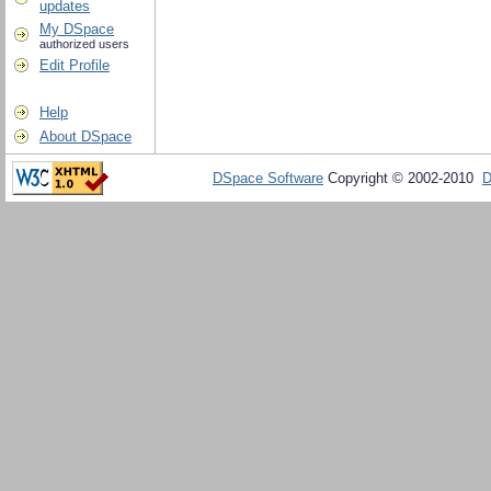
updates
My DSpace
authorized users
Edit Profile
Help
About DSpace
DSpace Software
Copyright © 2002-2010
D