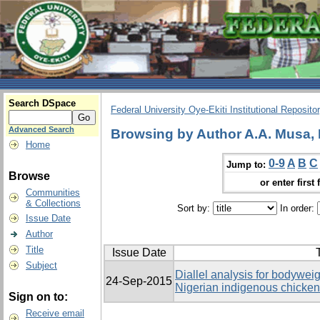
Search DSpace
Federal University Oye-Ekiti Institutional Reposito
Advanced Search
Browsing by Author A.A. Musa,
Home
0-9
A
B
C
Jump to:
Browse
or enter first 
Communities
& Collections
Sort by:
In order:
Issue Date
Author
Title
Issue Date
T
Subject
Diallel analysis for bodyweig
24-Sep-2015
Nigerian indigenous chicke
Sign on to:
Receive email