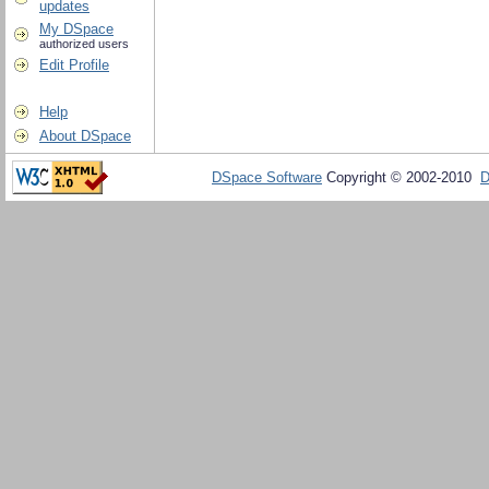
updates
My DSpace
authorized users
Edit Profile
Help
About DSpace
DSpace Software
Copyright © 2002-2010
D