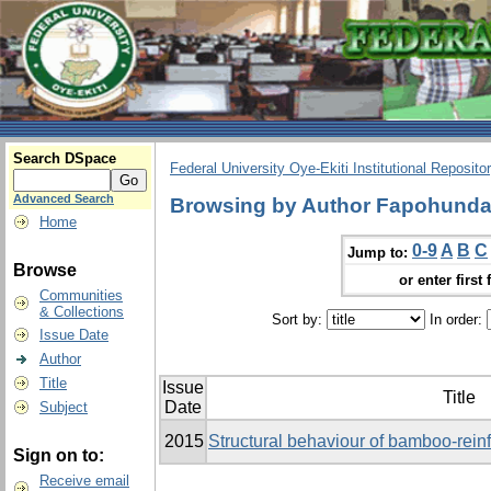
Search DSpace
Federal University Oye-Ekiti Institutional Reposito
Advanced Search
Browsing by Author Fapohunda,
Home
0-9
A
B
C
Jump to:
Browse
or enter first 
Communities
& Collections
Sort by:
In order:
Issue Date
Author
Title
Issue
Title
Date
Subject
2015
Structural behaviour of bamboo-rei
Sign on to:
Receive email