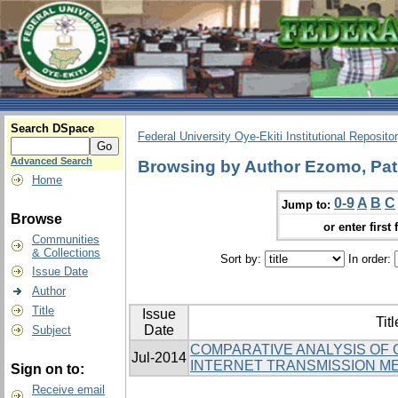
Search DSpace
Federal University Oye-Ekiti Institutional Reposito
Advanced Search
Browsing by Author Ezomo, Patr
Home
0-9
A
B
C
Jump to:
Browse
or enter first 
Communities
& Collections
Sort by:
In order:
Issue Date
Author
Title
Issue
Titl
Date
Subject
COMPARATIVE ANALYSIS OF
Jul-2014
INTERNET TRANSMISSION M
Sign on to:
Receive email