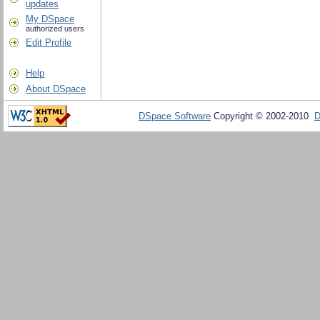
updates
My DSpace
authorized users
Edit Profile
Help
About DSpace
DSpace Software
Copyright © 2002-2010
D