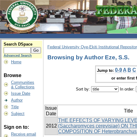
Search DSpace
Federal University Oye-Ekiti Institutional Reposito
Advanced Search
Browsing by Author Eze, S.S.
Home
0-9
A
B
C
Jump to:
Browse
or enter first 
Communities
& Collections
Sort by:
In order:
Issue Date
Author
Title
Issue
Title
Date
Subject
THE EFFECTS OF VARYING LEV
2012
(Saccharomyces cerevisiae) ON
Sign on to:
COMPOSITION OF Heterobranchus 
Receive email