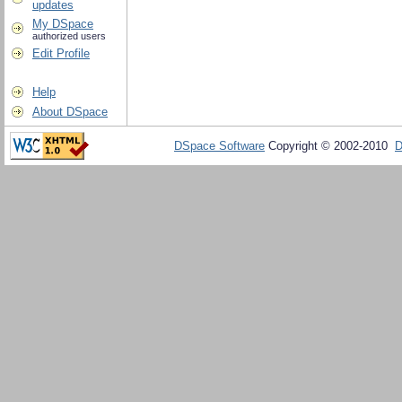
updates
My DSpace
authorized users
Edit Profile
Help
About DSpace
DSpace Software
Copyright © 2002-2010
D